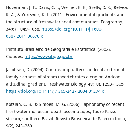
Hoverman, J. T., Davis, C. J., Werner, E. E., Skelly, D. K., Relyea,
R. A., & Yurewicz, K. L. (2011). Environmental gradients and
the structure of freshwater snail communities. Ecography,
34(6), 1049–1058.
https://doi.org/10.1111/j.1600-
0587.2011.06670.x
Instituto Brasileiro de Geografia e Estatística. (2002).
Cidades.
https://www.ibge.gov.br
Jacobsen, D. (2004). Contrasting patterns in local and zonal
family richness of stream invertebrates along an Andean
altitudinal gradient. Freshwater Biology, 49(10), 1293–1305.
https://doi.org/10.1111/j.1365-2427.2004.01274.x
Kotzian, C. B., & Simões, M. G. (2006). Taphonomy of recent
freshwater molluscan death assemblages, Touro Passo
stream, southern Brazil. Revista Brasileira de Paleontologia,
9(2), 243–260.