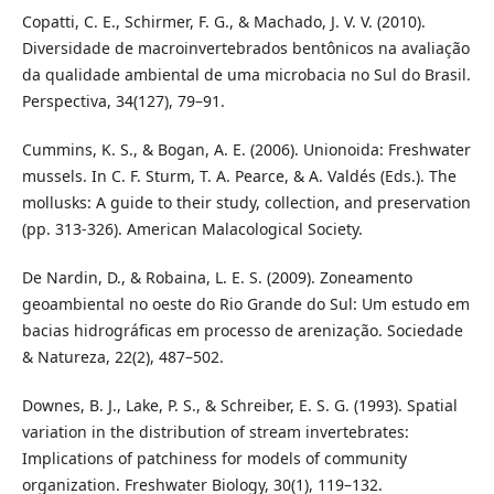
Copatti, C. E., Schirmer, F. G., & Machado, J. V. V. (2010).
Diversidade de macroinvertebrados bentônicos na avaliação
da qualidade ambiental de uma microbacia no Sul do Brasil.
Perspectiva, 34(127), 79–91.
Cummins, K. S., & Bogan, A. E. (2006). Unionoida: Freshwater
mussels. In C. F. Sturm, T. A. Pearce, & A. Valdés (Eds.). The
mollusks: A guide to their study, collection, and preservation
(pp. 313-326). American Malacological Society.
De Nardin, D., & Robaina, L. E. S. (2009). Zoneamento
geoambiental no oeste do Rio Grande do Sul: Um estudo em
bacias hidrográficas em processo de arenização. Sociedade
& Natureza, 22(2), 487–502.
Downes, B. J., Lake, P. S., & Schreiber, E. S. G. (1993). Spatial
variation in the distribution of stream invertebrates:
Implications of patchiness for models of community
organization. Freshwater Biology, 30(1), 119–132.