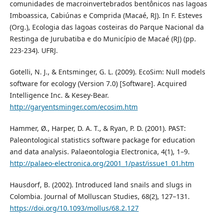
comunidades de macroinvertebrados bentônicos nas lagoas
Imboassica, Cabiúnas e Comprida (Macaé, RJ). In F. Esteves
(Org.), Ecologia das lagoas costeiras do Parque Nacional da
Restinga de Jurubatiba e do Município de Macaé (RJ) (pp.
223-234). UFRJ.
Gotelli, N. J., & Entsminger, G. L. (2009). EcoSim: Null models
software for ecology (Version 7.0) [Software]. Acquired
Intelligence Inc. & Kesey-Bear.
http://garyentsminger.com/ecosim.htm
Hammer, Ø., Harper, D. A. T., & Ryan, P. D. (2001). PAST:
Paleontological statistics software package for education
and data analysis. Palaeontologia Electronica, 4(1), 1–9.
http://palaeo-electronica.org/2001_1/past/issue1_01.htm
Hausdorf, B. (2002). Introduced land snails and slugs in
Colombia. Journal of Molluscan Studies, 68(2), 127–131.
https://doi.org/10.1093/mollus/68.2.127