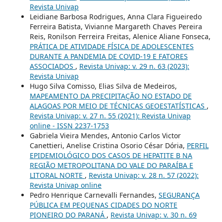
Revista Univap
Leidiane Barbosa Rodrigues, Anna Clara Figueiredo
Ferreira Batista, Vivianne Margareth Chaves Pereira
Reis, Ronilson Ferreira Freitas, Alenice Aliane Fonseca,
PRÁTICA DE ATIVIDADE FÍSICA DE ADOLESCENTES
DURANTE A PANDEMIA DE COVID-19 E FATORES
ASSOCIADOS
,
Revista Univap: v. 29 n. 63 (2023):
Revista Univap
Hugo Silva Comisso, Elias Silva de Medeiros,
MAPEAMENTO DA PRECIPITAÇÃO NO ESTADO DE
ALAGOAS POR MEIO DE TÉCNICAS GEOESTATÍSTICAS
,
Revista Univap: v. 27 n. 55 (2021): Revista Univap
online - ISSN 2237-1753
Gabriela Vieira Mendes, Antonio Carlos Victor
Canettieri, Anelise Cristina Osorio César Dória,
PERFIL
EPIDEMIOLÓGICO DOS CASOS DE HEPATITE B NA
REGIÃO METROPOLITANA DO VALE DO PARAÍBA E
LITORAL NORTE
,
Revista Univap: v. 28 n. 57 (2022):
Revista Univap online
Pedro Henrique Carnevalli Fernandes,
SEGURANÇA
PÚBLICA EM PEQUENAS CIDADES DO NORTE
PIONEIRO DO PARANÁ
,
Revista Univap: v. 30 n. 69