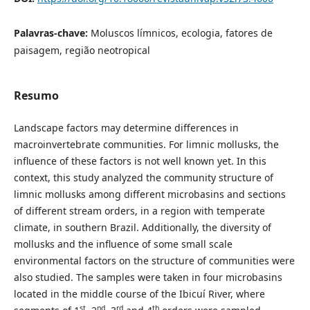
Palavras-chave:
Moluscos límnicos, ecologia, fatores de
paisagem, região neotropical
Resumo
Landscape factors may determine differences in
macroinvertebrate communities. For limnic mollusks, the
influence of these factors is not well known yet. In this
context, this study analyzed the community structure of
limnic mollusks among different microbasins and sections
of different stream orders, in a region with temperate
climate, in southern Brazil. Additionally, the diversity of
mollusks and the influence of some small scale
environmental factors on the structure of communities were
also studied. The samples were taken in four microbasins
located in the middle course of the Ibicuí River, where
st
nd
rd
th