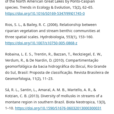
of the North American Great Lakes by Ponto-Caspian
species. Trends in Ecology & Evolution, 15(2), 62–65.
https://doi.org/10.1016/S0169-5347(99)01745-0
Rios, S. L., & Bailey, R. C. (2006). Relationship between
riparian vegetation and stream benthic communities at
three spatial scales. Hydrobiologia, 553(1), 153–160.
https://doi.org/10.1007/s10750-005-0868-z
Robaina, L. E. S., Trentin, R., Bazzan, T., Reckziegel, E. W.,
Verdum, R., & De Nardin, D. (2010). Compartimentação
geomorfológica da bacia hidrográfica do Ibicuí, Rio Grande
do Sul, Brasil: Proposta de classificação. Revista Brasileira de
Geomorfologia, 11(2), 11–23.
Sá, R. L., Santin, L., Amaral, A. M. B., Martello, A. R., &
Kotzian, C. B. (2013). Diversity of mollusks in streams of a
montane region in southern Brazil. Biota Neotropica, 13(3),
1–10.
https://doi.org/10.1590/S1676-06032013000300031