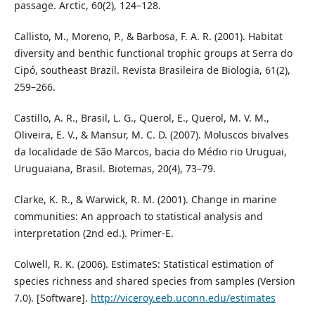
passage. Arctic, 60(2), 124–128.
Callisto, M., Moreno, P., & Barbosa, F. A. R. (2001). Habitat
diversity and benthic functional trophic groups at Serra do
Cipó, southeast Brazil. Revista Brasileira de Biologia, 61(2),
259–266.
Castillo, A. R., Brasil, L. G., Querol, E., Querol, M. V. M.,
Oliveira, E. V., & Mansur, M. C. D. (2007). Moluscos bivalves
da localidade de São Marcos, bacia do Médio rio Uruguai,
Uruguaiana, Brasil. Biotemas, 20(4), 73–79.
Clarke, K. R., & Warwick, R. M. (2001). Change in marine
communities: An approach to statistical analysis and
interpretation (2nd ed.). Primer-E.
Colwell, R. K. (2006). EstimateS: Statistical estimation of
species richness and shared species from samples (Version
7.0). [Software].
http://viceroy.eeb.uconn.edu/estimates