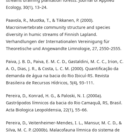
streams draining plantation forests. Journal of Applied
Ecology, 30(1), 13–24.
Paavola, R., Muotka, T., & Tikkanen, P. (2000).
Macroinvertebrate community structure and species
diversity in humic streams of Finnish Lapland.
Verhandlungen der Internationalen Vereinigung für
Theoretische und Angewandte Limnologie, 27, 2550–2555.
Paiva, J. B. D., Paiva, E. M. C. D., Gastaldini, M. C. C., Irion, C.
A. O., Dias, J. R., & Costa, L. C. M. (2000). Quantificação da
demanda de água na bacia do Rio Ibicuí-RS. Revista
Brasileira de Recursos Hídricos, 5(4), 93–111.
Pereira, D., Konrad, H. G., & Paloski, N. I. (2000a).
Gastrópodos límnicos da bacia do Rio Camaquã, RS, Brasil.
Acta Biologica Leopoldensia, 22(1), 55–66.
Pereira, D., Veitenheimer-Mendes, I. L., Mansur, M. C. D., &
Silva, M. C. P. (2000b). Malacofauna límnica do sistema de