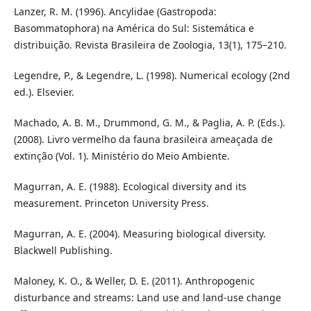
Lanzer, R. M. (1996). Ancylidae (Gastropoda:
Basommatophora) na América do Sul: Sistemática e
distribuição. Revista Brasileira de Zoologia, 13(1), 175–210.
Legendre, P., & Legendre, L. (1998). Numerical ecology (2nd
ed.). Elsevier.
Machado, A. B. M., Drummond, G. M., & Paglia, A. P. (Eds.).
(2008). Livro vermelho da fauna brasileira ameaçada de
extinção (Vol. 1). Ministério do Meio Ambiente.
Magurran, A. E. (1988). Ecological diversity and its
measurement. Princeton University Press.
Magurran, A. E. (2004). Measuring biological diversity.
Blackwell Publishing.
Maloney, K. O., & Weller, D. E. (2011). Anthropogenic
disturbance and streams: Land use and land-use change