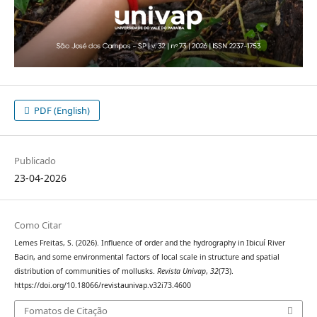
PDF (English)
Publicado
23-04-2026
Como Citar
Lemes Freitas, S. (2026). Influence of order and the hydrography in Ibicuí River
Bacin, and some environmental factors of local scale in structure and spatial
distribution of communities of mollusks.
Revista Univap
,
32
(73).
https://doi.org/10.18066/revistaunivap.v32i73.4600
Fomatos de Citação