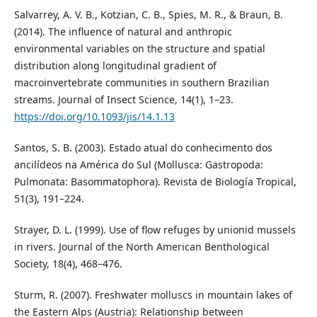
Salvarrey, A. V. B., Kotzian, C. B., Spies, M. R., & Braun, B.
(2014). The influence of natural and anthropic
environmental variables on the structure and spatial
distribution along longitudinal gradient of
macroinvertebrate communities in southern Brazilian
streams. Journal of Insect Science, 14(1), 1–23.
https://doi.org/10.1093/jis/14.1.13
Santos, S. B. (2003). Estado atual do conhecimento dos
ancilídeos na América do Sul (Mollusca: Gastropoda:
Pulmonata: Basommatophora). Revista de Biología Tropical,
51(3), 191–224.
Strayer, D. L. (1999). Use of flow refuges by unionid mussels
in rivers. Journal of the North American Benthological
Society, 18(4), 468–476.
Sturm, R. (2007). Freshwater molluscs in mountain lakes of
the Eastern Alps (Austria): Relationship between