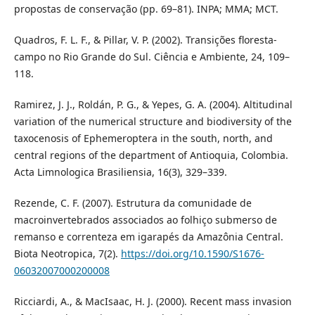
propostas de conservação (pp. 69–81). INPA; MMA; MCT.
Quadros, F. L. F., & Pillar, V. P. (2002). Transições floresta-
campo no Rio Grande do Sul. Ciência e Ambiente, 24, 109–
118.
Ramirez, J. J., Roldán, P. G., & Yepes, G. A. (2004). Altitudinal
variation of the numerical structure and biodiversity of the
taxocenosis of Ephemeroptera in the south, north, and
central regions of the department of Antioquia, Colombia.
Acta Limnologica Brasiliensia, 16(3), 329–339.
Rezende, C. F. (2007). Estrutura da comunidade de
macroinvertebrados associados ao folhiço submerso de
remanso e correnteza em igarapés da Amazônia Central.
Biota Neotropica, 7(2).
https://doi.org/10.1590/S1676-
06032007000200008
Ricciardi, A., & MacIsaac, H. J. (2000). Recent mass invasion