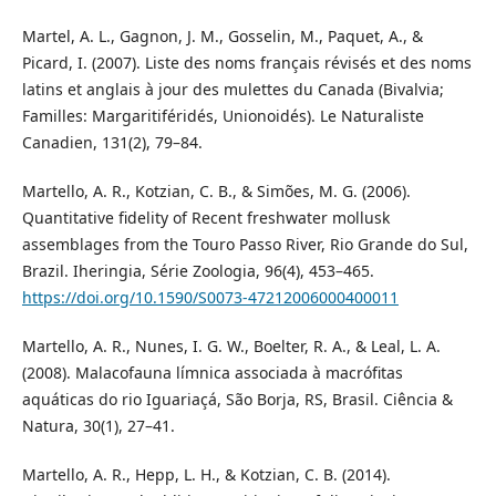
Martel, A. L., Gagnon, J. M., Gosselin, M., Paquet, A., &
Picard, I. (2007). Liste des noms français révisés et des noms
latins et anglais à jour des mulettes du Canada (Bivalvia;
Familles: Margaritiféridés, Unionoidés). Le Naturaliste
Canadien, 131(2), 79–84.
Martello, A. R., Kotzian, C. B., & Simões, M. G. (2006).
Quantitative fidelity of Recent freshwater mollusk
assemblages from the Touro Passo River, Rio Grande do Sul,
Brazil. Iheringia, Série Zoologia, 96(4), 453–465.
https://doi.org/10.1590/S0073-47212006000400011
Martello, A. R., Nunes, I. G. W., Boelter, R. A., & Leal, L. A.
(2008). Malacofauna límnica associada à macrófitas
aquáticas do rio Iguariaçá, São Borja, RS, Brasil. Ciência &
Natura, 30(1), 27–41.
Martello, A. R., Hepp, L. H., & Kotzian, C. B. (2014).