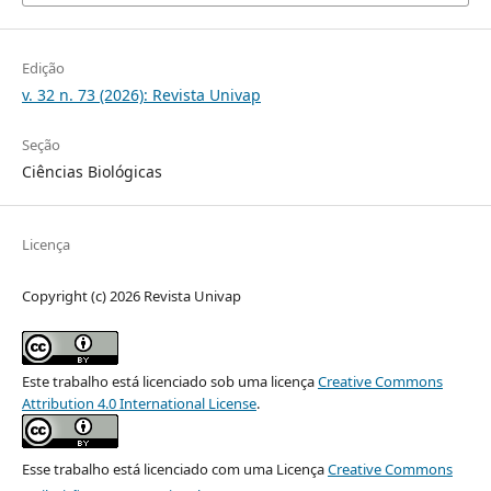
Edição
v. 32 n. 73 (2026): Revista Univap
Seção
Ciências Biológicas
Licença
Copyright (c) 2026 Revista Univap
Este trabalho está licenciado sob uma licença
Creative Commons
Attribution 4.0 International License
.
Esse trabalho está licenciado com uma Licença
Creative Commons