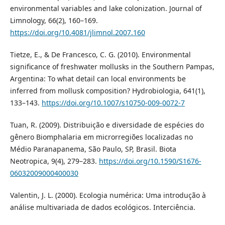
environmental variables and lake colonization. Journal of
Limnology, 66(2), 160–169.
https://doi.org/10.4081/jlimnol.2007.160
Tietze, E., & De Francesco, C. G. (2010). Environmental
significance of freshwater mollusks in the Southern Pampas,
Argentina: To what detail can local environments be
inferred from mollusk composition? Hydrobiologia, 641(1),
133–143.
https://doi.org/10.1007/s10750-009-0072-7
Tuan, R. (2009). Distribuição e diversidade de espécies do
gênero Biomphalaria em microrregiões localizadas no
Médio Paranapanema, São Paulo, SP, Brasil. Biota
Neotropica, 9(4), 279–283.
https://doi.org/10.1590/S1676-
06032009000400030
Valentin, J. L. (2000). Ecologia numérica: Uma introdução à
análise multivariada de dados ecológicos. Interciência.