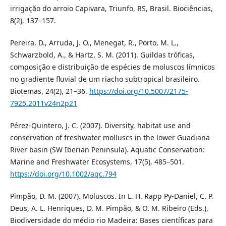
irrigação do arroio Capivara, Triunfo, RS, Brasil. Biociências,
8(2), 137–157.
Pereira, D., Arruda, J. O., Menegat, R., Porto, M. L.,
Schwarzbold, A., & Hartz, S. M. (2011). Guildas tróficas,
composição e distribuição de espécies de moluscos límnicos
no gradiente fluvial de um riacho subtropical brasileiro.
Biotemas, 24(2), 21–36.
https://doi.org/10.5007/2175-
7925.2011v24n2p21
Pérez-Quintero, J. C. (2007). Diversity, habitat use and
conservation of freshwater molluscs in the lower Guadiana
River basin (SW Iberian Peninsula). Aquatic Conservation:
Marine and Freshwater Ecosystems, 17(5), 485–501.
https://doi.org/10.1002/aqc.794
Pimpão, D. M. (2007). Moluscos. In L. H. Rapp Py-Daniel, C. P.
Deus, A. L. Henriques, D. M. Pimpão, & O. M. Ribeiro (Eds.),
Biodiversidade do médio rio Madeira: Bases científicas para