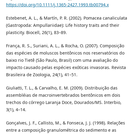
https://doi.org/10.1111/j.1365-2427.1993.tb00794.x
Estebenet, A. L., & Martín, P. R. (2002). Pomacea canaliculata
(Gastropoda: Ampullariidae): Life history traits and their
plasticity. Biocell, 26(1), 83–89.
França, R. S., Suriani, A. L., & Rocha, O. (2007). Composição
das espécies de moluscos bentônicos nos reservatórios do
baixo rio Tietê (São Paulo, Brasil) com uma avaliação do
impacto causado pelas espécies exóticas invasoras. Revista
Brasileira de Zoologia, 24(1), 41–51.
Giuliatti, T. L., & Carvalho, E. M. (2009). Distribuição das
assembléias de macroinvertebrados bentônicos em dois
trechos do córrego Laranja Doce, Dourados/MS. Interbio,
3(1), 4–14.
Gonçalves, J. F., Callisto, M., & Fonseca, J. J. (1998). Relações
entre a composição granulométrica do sedimento e as