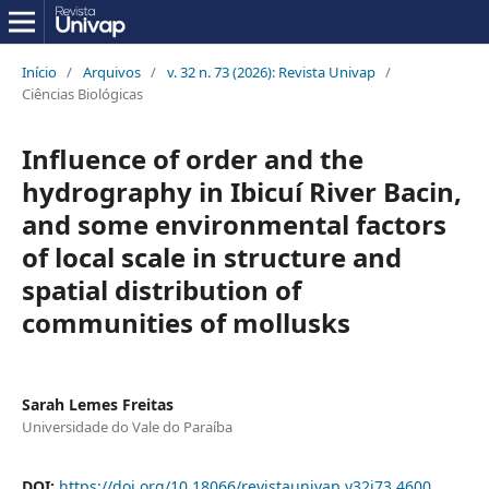
Início
/
Arquivos
/
v. 32 n. 73 (2026): Revista Univap
/
Ciências Biológicas
Influence of order and the
hydrography in Ibicuí River Bacin,
and some environmental factors
of local scale in structure and
spatial distribution of
communities of mollusks
Sarah Lemes Freitas
Universidade do Vale do Paraíba
DOI:
https://doi.org/10.18066/revistaunivap.v32i73.4600