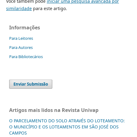
Você também pode
iniciar uma pesquisa avançada por
similaridade
para este artigo.
Informações
Para Leitores
Para Autores
Para Bibliotecários
Enviar Submissão
Artigos mais lidos na Revista Univap
O PARCELAMENTO DO SOLO ATRAVÉS DO LOTEAMENTO:
O MUNICÍPIO E OS LOTEAMENTOS EM SÃO JOSÉ DOS
CAMPOS