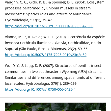
Vaughn, C. C., Gido, K. B., & Spooner, D. E. (2004). Ecosystem
processes performed by unionid mussels in stream
mesocosms: Species roles and effects of abundance.
Hydrobiologia, 527(1), 35–47.
https://doi.org/10.1023/B:HYDR.0000043180.30420.00
Vianna, M. P., & Avelar, W. E. P. (2010). Ocorrência da espécie
invasora Corbicula fluminea (Bivalvia, Corbiculidae) no rio
Sapucaí (São Paulo, Brasil). Biotemas, 23(2), 59–66.
https://doi.org/10.5007/2175-7925.2010v23n2p59
Wu, D. Y., & Legg, D. E. (2007). Structures of benthic insect
communities in two southeastern Wyoming (USA) streams:
Similarities and differences among spatial units at different
local scales. Hydrobiologia, 579(1), 289–299.
https://doi.org/10.1007/s10750-006-0425-4