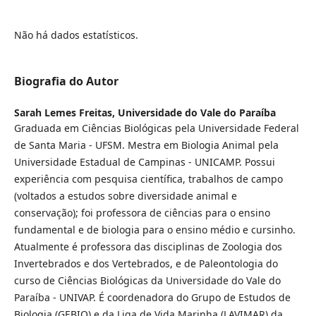
Não há dados estatísticos.
Biografia do Autor
Sarah Lemes Freitas,
Universidade do Vale do Paraíba
Graduada em Ciências Biológicas pela Universidade Federal
de Santa Maria - UFSM. Mestra em Biologia Animal pela
Universidade Estadual de Campinas - UNICAMP. Possui
experiência com pesquisa científica, trabalhos de campo
(voltados a estudos sobre diversidade animal e
conservação); foi professora de ciências para o ensino
fundamental e de biologia para o ensino médio e cursinho.
Atualmente é professora das disciplinas de Zoologia dos
Invertebrados e dos Vertebrados, e de Paleontologia do
curso de Ciências Biológicas da Universidade do Vale do
Paraíba - UNIVAP. É coordenadora do Grupo de Estudos de
Biologia (GEBIO) e da Liga de Vida Marinha (LAVIMAR) da