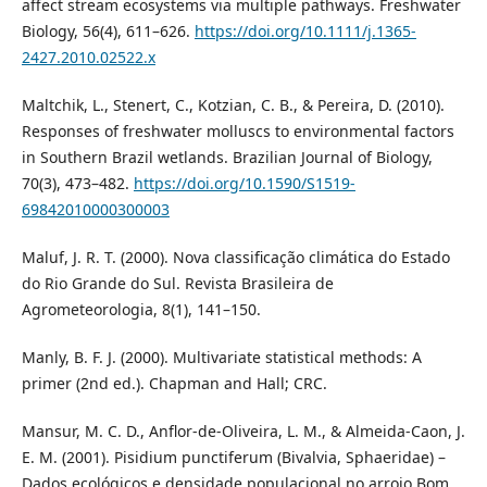
affect stream ecosystems via multiple pathways. Freshwater
Biology, 56(4), 611–626.
https://doi.org/10.1111/j.1365-
2427.2010.02522.x
Maltchik, L., Stenert, C., Kotzian, C. B., & Pereira, D. (2010).
Responses of freshwater molluscs to environmental factors
in Southern Brazil wetlands. Brazilian Journal of Biology,
70(3), 473–482.
https://doi.org/10.1590/S1519-
69842010000300003
Maluf, J. R. T. (2000). Nova classificação climática do Estado
do Rio Grande do Sul. Revista Brasileira de
Agrometeorologia, 8(1), 141–150.
Manly, B. F. J. (2000). Multivariate statistical methods: A
primer (2nd ed.). Chapman and Hall; CRC.
Mansur, M. C. D., Anflor-de-Oliveira, L. M., & Almeida-Caon, J.
E. M. (2001). Pisidium punctiferum (Bivalvia, Sphaeridae) –
Dados ecológicos e densidade populacional no arroio Bom