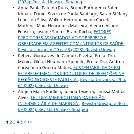
(2024): Revista Univap - Sinapeq
Anna Paula Paulino Ruas, Bruno Borborema Salim
Khouri, Daniel Souza de Paula Santiago, Sarah Stéfany
Lopes da Silva, Walker Henrique Viana Caixeta,
Matheus Maia Henriques Malveira, Alenice Aliane
Fonseca, Josiane Santos Brant Rocha,
FATORES
PREDITORES ASSOCIADOS AO SOBREPESO E
OBESIDADE EM AGENTES COMUNITÁRIOS DE SAÚDE
,
Revista Univap: v. 29 n. 63 (2023): Revista Univap
Rebeca Gonçalves de Campos Pivetta, Profa. Dra.
Mônica Glória Neumann Spinelli , Profa. Dra. Andrea
Carvalheiro Guerra Matias,
SUSTENTABILIDADE EM
ESTABELECIMENTOS PRODUTORES DE REFEIÇÕES NA
REGIÃO NOROESTE PAULISTA
,
Revista Univap: v. 29 n.
64 (2023): Revista Univap
Angela Maria Endlich, Juliana Teixeira, Larissa Mattos
Alves,
LEITURA MIKRIPOLITANA DA REGIÃO
INTERMEDIÁRIA DE MARINGÁ
,
Revista Univap: v. 30 n.
69 (2024): Revista Univap - Sinapeq
1
2
3
4
5
>
>>