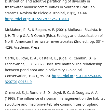
Distribution and additive partitioning of diversity in
freshwater mollusk communities in Southern Brazilian
streams. Revista de Biología Tropical, 62(1), 33–44.
https://doi.org/10.15517/rbt.v62i1.7001
McMahon, R. F., & Bogan, A. E. (2001). Mollusca: Bivalvia. In
J. H. Thorp & A. P. Covich (Eds.), Ecology and classification of
North American freshwater invertebrates (2nd ed., pp. 331–
429). Academic Press.
Oertli, B., Joye, D. A., Castella, E., Juge, R., Cambin, D., &
Lachavanne, J. B. (2002). Does size matter? The relationship
between pond area and biodiversity. Biological
Conservation, 104(1), 59–70.
https://doi.org/10.1016/S0006-
3207(01)00154-9
Ormerod, S. J., Rundle, S. D., Lloyd, E. C., & Douglas, A. A.
(1993). The influence of riparian management on the habitat
structure and macroinvertebrate communities of upland