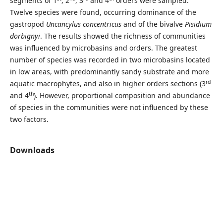
segments of 1
, 2
, 3
and 4
orders were sampled.
Twelve species were found, occurring dominance of the
gastropod
Uncancylus concentricus
and of the bivalve
Pisidium
dorbignyi
. The results showed the richness of communities
was influenced by microbasins and orders. The greatest
number of species was recorded in two microbasins located
in low areas, with predominantly sandy substrate and more
rd
aquatic macrophytes, and also in higher orders sections (3
th
and 4
). However, proportional composition and abundance
of species in the communities were not influenced by these
two factors.
Downloads