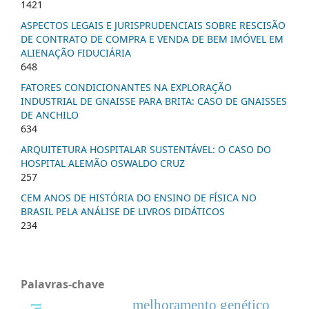
1421
ASPECTOS LEGAIS E JURISPRUDENCIAIS SOBRE RESCISÃO
DE CONTRATO DE COMPRA E VENDA DE BEM IMÓVEL EM
ALIENAÇÃO FIDUCIÁRIA
648
FATORES CONDICIONANTES NA EXPLORAÇÃO
INDUSTRIAL DE GNAISSE PARA BRITA: CASO DE GNAISSES
DE ANCHILO
634
ARQUITETURA HOSPITALAR SUSTENTÁVEL: O CASO DO
HOSPITAL ALEMÃO OSWALDO CRUZ
257
CEM ANOS DE HISTÓRIA DO ENSINO DE FÍSICA NO
BRASIL PELA ANÁLISE DE LIVROS DIDÁTICOS
234
Palavras-chave
melhoramento genético