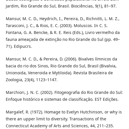
Jardim, Rio Grande do Sul, Brasil. Biociências, 9(1), 81–97.
Mansur, M. C. D., Heydrich, I., Pereira, D., Richnitti, L. M. Z.,
Tarasconi, J. C., & Rios, E. C. (2003). Moluscos. In C. S.
Fontana, G. A. Bencke, & R. E. Reis (Eds.), Livro vermelho da
fauna ameaçada de extinção no Rio Grande do Sul (pp. 49–
71). Edipucrs.
Mansur, M. C. D., & Pereira, D. (2006). Bivalves límnicos da
bacia do rio dos Sinos, Rio Grande do Sul, Brasil (Bivalvia,
Unionoida, Veneroida e Mytiloida). Revista Brasileira de
Zoologia, 23(4), 1123–1147.
Marchiori, J. N. C. (2002). Fitogeografia do Rio Grande do Sul:
Enfoque histórico e sistemas de classificação. EST Edições.
Margalef, R. (1972). Homage to Evelyn Hutchinson, or why is
there an upper limit to diversity. Transactions of the
Connecticut Academy of Arts and Sciences, 44, 211–235.