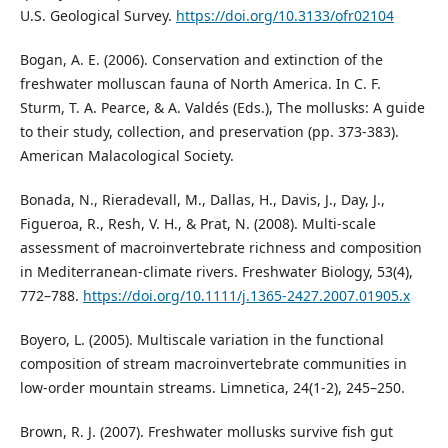
U.S. Geological Survey.
https://doi.org/10.3133/ofr02104
Bogan, A. E. (2006). Conservation and extinction of the
freshwater molluscan fauna of North America. In C. F.
Sturm, T. A. Pearce, & A. Valdés (Eds.), The mollusks: A guide
to their study, collection, and preservation (pp. 373-383).
American Malacological Society.
Bonada, N., Rieradevall, M., Dallas, H., Davis, J., Day, J.,
Figueroa, R., Resh, V. H., & Prat, N. (2008). Multi-scale
assessment of macroinvertebrate richness and composition
in Mediterranean-climate rivers. Freshwater Biology, 53(4),
772–788.
https://doi.org/10.1111/j.1365-2427.2007.01905.x
Boyero, L. (2005). Multiscale variation in the functional
composition of stream macroinvertebrate communities in
low-order mountain streams. Limnetica, 24(1-2), 245–250.
Brown, R. J. (2007). Freshwater mollusks survive fish gut