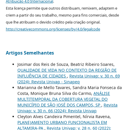
Atribuição 4.0 Internacional
.
Esta licença permite que outros distribuam, remixem, adaptem e
criem a partir do seu trabalho, mesmo para fins comerciais, desde
que lhe atribuam o devido crédito pela criação original.
http://creativecommons.org/licenses/by/4.0/legalcode
Artigos Semelhantes
Josimar dos Reis de Souza, Beatriz Ribeiro Soares,
QUALIDADE DE VIDA NO CONTEXTO DA REGIÃO DE
INFLUÊNCIA DE CIDADES
,
Revista Univap: v. 30 n. 69
(2024): Revista Univap - Sinapeq
Marianna de Mello Tavares, Sandra Maria Fonseca da
Costa, Monique Bruna Silva do Carmo,
ANÁLISE
MULTITEMPORAL DA COBERTURA VEGETAL DO
MUNICÍPIO DE SÃO JOSÉ DOS CAMPOS, SP
,
Revista
Univap: v. 30 n. 66 (2024): Revista Univap
Cleyton Alves Candeira Pimentel, Nírvia Ravena,
PLANEJAMENTO URBANO FUNCIONALISTA EM
ALTAMIRA-PA
,
Revista Univap: v. 28 n. 60 (2022):