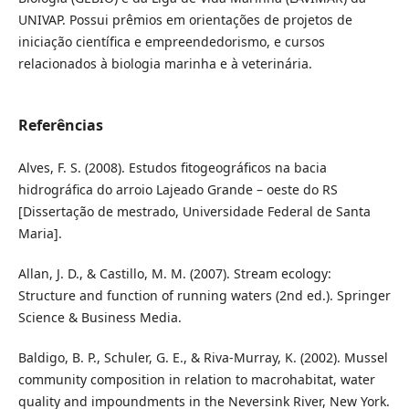
UNIVAP. Possui prêmios em orientações de projetos de
iniciação científica e empreendedorismo, e cursos
relacionados à biologia marinha e à veterinária.
Referências
Alves, F. S. (2008). Estudos fitogeográficos na bacia
hidrográfica do arroio Lajeado Grande – oeste do RS
[Dissertação de mestrado, Universidade Federal de Santa
Maria].
Allan, J. D., & Castillo, M. M. (2007). Stream ecology:
Structure and function of running waters (2nd ed.). Springer
Science & Business Media.
Baldigo, B. P., Schuler, G. E., & Riva-Murray, K. (2002). Mussel
community composition in relation to macrohabitat, water
quality and impoundments in the Neversink River, New York.