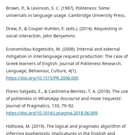
Brown, P., & Levinson, S. C. (1987). Politeness: Some
universals in language usage. Cambridge University Press.
Drew, P., & Couper-Kuhlen, E. (eds.). (2014). Requesting in
social interaction. John Benjamins.
Economidou-Kogetsidis, M. (2008). Internal and external
mitigation in interlanguage request production: The case of
Greek learners of English. Journal of Politeness Research.
Language, Behaviour, Culture, 4(1).
https://doi.org/10.1515/PR.2008.005
Flores-Salgado, E., & Castineira-Benitez, T. A. (2018). The use
of politeness in WhatsApp discourse and move ‘requests’.
Journal of Pragmatics, 133, 79–92.
https://doi.org/10.1016/j.pragma.2018.06.009
Holtsova, M. (2019). The logical and pragmatic algorithm of
inferring euphemistic implicatures in the English and