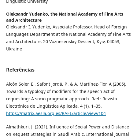
Linguistic University
Oleksandr Yudenko,
the National Academy of Fine Arts
and Architecture
Oleksandr I. Yudenko, Associate Professor, Head of Foreign
Languages Department at the National Academy of Fine Arts
and Architecture, 20 Voznesenskiy Descent, Kyiv, 04053,
Ukraine
Referências
Alcón Soler, E., Safont Jordá, P., & A. Martínez-Flor, A (2005).
Towards a typology of modifiers for the speech act of
requesting: A socio-pragmatic approach. RæL: Revista
Electrónica de Lingüística Aplicada, 4 (1), 1–35.
https://matrix.aesla.org.es/RAEL/article/view/104
Almathkuri, J. (2021). Influence of Social Power and Distance
on Request Strategies in Saudi Arabic. International Journal