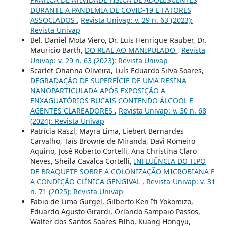
DURANTE A PANDEMIA DE COVID-19 E FATORES
ASSOCIADOS
,
Revista Univap: v. 29 n. 63 (2023):
Revista Univap
Bel. Daniel Mota Viero, Dr. Luis Henrique Rauber, Dr.
Mauricio Barth,
DO REAL AO MANIPULADO
,
Revista
Univap: v. 29 n. 63 (2023): Revista Univap
Scarlet Ohanna Oliveira, Luís Eduardo Silva Soares,
DEGRADAÇÃO DE SUPERFÍCIE DE UMA RESINA
NANOPARTICULADA APÓS EXPOSIÇÃO A
ENXAGUATÓRIOS BUCAIS CONTENDO ÁLCOOL E
AGENTES CLAREADORES
,
Revista Univap: v. 30 n. 68
(2024): Revista Univap
Patrícia Raszl, Mayra Lima, Liebert Bernardes
Carvalho, Taís Browne de Miranda, Davi Romeiro
Aquino, José Roberto Cortelli, Ana Christina Claro
Neves, Sheila Cavalca Cortelli,
INFLUÊNCIA DO TIPO
DE BRAQUETE SOBRE A COLONIZAÇÃO MICROBIANA E
A CONDIÇÃO CLÍNICA GENGIVAL
,
Revista Univap: v. 31
n. 71 (2025): Revista Univap
Fabio de Lima Gurgel, Gilberto Ken Iti Yokomizo,
Eduardo Agusto Girardi, Orlando Sampaio Passos,
Walter dos Santos Soares Filho, Kuang Hongyu,