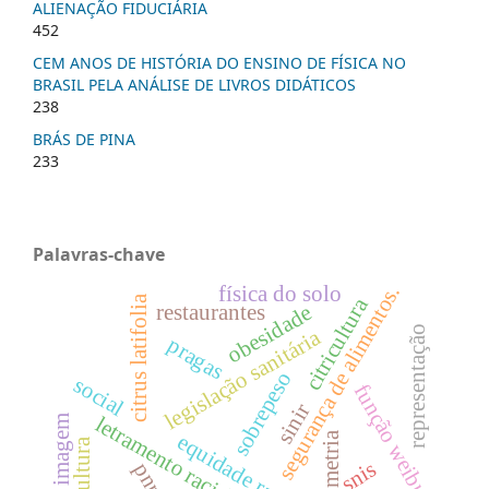
ALIENAÇÃO FIDUCIÁRIA
452
CEM ANOS DE HISTÓRIA DO ENSINO DE FÍSICA NO
BRASIL PELA ANÁLISE DE LIVROS DIDÁTICOS
238
BRÁS DE PINA
233
Palavras-chave
física do solo
segurança de alimentos.
citrus latifolia
citricultura
restaurantes
obesidade
representação
legislação sanitária
pragas
sobrepeso
social
função weibull
sinir
letramento racial
imagem
equidade racial
morfometria
silvicultura
snis
pnrs