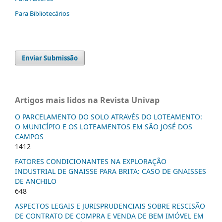
Para Bibliotecários
Enviar Submissão
Artigos mais lidos na Revista Univap
O PARCELAMENTO DO SOLO ATRAVÉS DO LOTEAMENTO:
O MUNICÍPIO E OS LOTEAMENTOS EM SÃO JOSÉ DOS
CAMPOS
1412
FATORES CONDICIONANTES NA EXPLORAÇÃO
INDUSTRIAL DE GNAISSE PARA BRITA: CASO DE GNAISSES
DE ANCHILO
648
ASPECTOS LEGAIS E JURISPRUDENCIAIS SOBRE RESCISÃO
DE CONTRATO DE COMPRA E VENDA DE BEM IMÓVEL EM