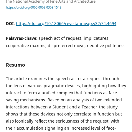
the National Academy of Fine Arts and Architecture
https://orcid.org/0000-0002-0309-1548
DOI:
https://doi.org/10.18066/revistaunivap.v32i74.4694
Palavras-chave:
speech act of request, implicatures,
cooperative maxims, dispreferred move, negative politeness
Resumo
The article examines the speech act of a request through
the lens of various pragmatic devices, highlighting how they
interact to form a unified complex that functions as face-
saving mechanisms. Based on an analysis of two extended
interactions between a Student and a Teacher, the study
shows that these devices not only correlate in function but
also iconically reflect the seriousness of the request, with
their accumulation signaling an increased level of face-