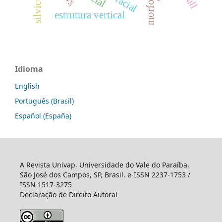
estrutura vertical
Idioma
English
Português (Brasil)
Español (España)
A Revista Univap, Universidade do Vale do Paraíba,
São José dos Campos, SP, Brasil. e-ISSN 2237-1753 /
ISSN 1517-3275
Declaração de Direito Autoral