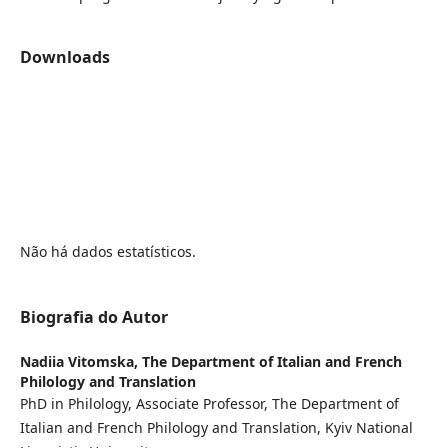
Downloads
Não há dados estatísticos.
Biografia do Autor
Nadiia Vitomska,
The Department of Italian and French
Philology and Translation
PhD in Philology, Associate Professor, The Department of
Italian and French Philology and Translation, Kyiv National