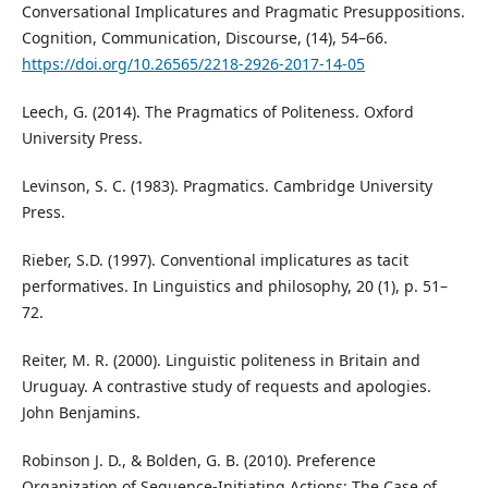
Conversational Implicatures and Pragmatic Presuppositions.
Cognition, Communication, Discourse, (14), 54–66.
https://doi.org/10.26565/2218-2926-2017-14-05
Leech, G. (2014). The Pragmatics of Politeness. Oxford
University Press.
Levinson, S. C. (1983). Pragmatics. Cambridge University
Press.
Rieber, S.D. (1997). Conventional implicatures as tacit
performatives. In Linguistics and philosophy, 20 (1), p. 51–
72.
Reiter, M. R. (2000). Linguistic politeness in Britain and
Uruguay. A contrastive study of requests and apologies.
John Benjamins.
Robinson J. D., & Bolden, G. B. (2010). Preference
Organization of Sequence-Initiating Actions: The Case of