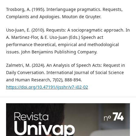
Trosborg, A. (1995). Interlanguage pragmatics. Requests,
Complaints and Apologies. Mouton de Gruyter.
Uso-Juan, E. (2010). Requests: A sociopragmatic approach. In
A. Martinez-Flor, & E. Uso-Juan (Eds.) Speech act
performance theoretical, empirical and methodological
issues. John Benjamins Publishing Company.
Zalmetri, M. (2024). An Analysis of Speech Acts: Request in
Daily Conversation. International Journal of Social Science
and Human Research, 7(02), 888-894.
https://doi.org/10.47191/ijsshr/v7-i02-02