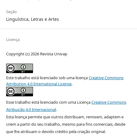
Seção
Linguística, Letras e Artes
Licença
Copyright (c) 2026 Revista Univap
Este trabalho está licenciado sob uma licença
Creative Commons
Attribution 4.0 International License
.
Esse trabalho está licenciado com uma Licença
Creative Commons
Atribuição 4.0 Internacional
.
Esta licença permite que outros distribuam, remixem, adaptem e
criem a partir do seu trabalho, mesmo para fins comerciais, desde
que lhe atribuam o devido crédito pela criação original.