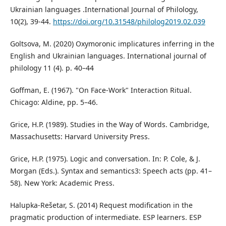
Ukrainian languages .International Journal of Philology,
10(2), 39-44.
https://doi.org/10.31548/philolog2019.02.039
Goltsova, M. (2020) Oxymoronic implicatures inferring in the
English and Ukrainian languages. International journal of
philology 11 (4). p. 40–44
Goffman, E. (1967). "On Face-Work" Interaction Ritual.
Chicago: Aldine, pp. 5–46.
Grice, H.P. (1989). Studies in the Way of Words. Cambridge,
Massachusetts: Harvard University Press.
Grice, H.P. (1975). Logic and conversation. In: P. Cole, & J.
Morgan (Eds.). Syntax and semantics3: Speech acts (pp. 41–
58). New York: Academic Press.
Halupka-Rešetar, S. (2014) Request modification in the
pragmatic production of intermediate. ESP learners. ESP