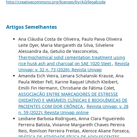
http://creativecommons.org/licenses/by/4.0/legalcode
Artigos Semelhantes
Ana Cláudia Costa de Oliveira, Paulo Paiva Oliveira
Leite Dyer, Maria Margareth da Silva, Silvelene
Alessandra da, Getulio de Vasconcelos,
Thermochemical solid cementation treatment using
rice husk ash and charcoal on SAE 1020 Steel
,
Revista
Univap: v. 32 n. 73 (2026): Revista Univap
Amanda Eich Vieira, Lenara Schalanski Krause, Ana
Paula Weber Fell, Karine Raquel Uhdich Kleibert,
Emilli Fin Hermann, Christiane de Fátima Colet,
ASSOCIAÇÃO ENTRE MARCADORES DE ESTRESSE
OXIDATIVO E VARIÁVEIS CLÍNICAS E BIOQUÍMICAS DE
PACIENTES COM DOR CRÔNICA
,
Revista Univap: v. 28
n. 59 (2022): Revista Univap online
Leidiane Barbosa Rodrigues, Anna Clara Figueiredo
Ferreira Batista, Vivianne Margareth Chaves Pereira
Reis, Ronilson Ferreira Freitas, Alenice Aliane Fonseca,
PRÁTICA DE ATIVIDADE FÍSICA DE ADOLESCENTES