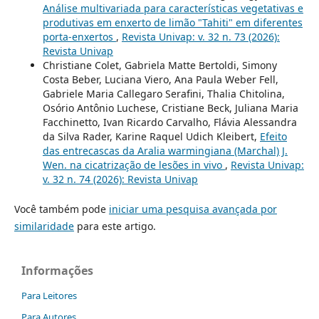
Análise multivariada para características vegetativas e
produtivas em enxerto de limão "Tahiti" em diferentes
porta-enxertos
,
Revista Univap: v. 32 n. 73 (2026):
Revista Univap
Christiane Colet, Gabriela Matte Bertoldi, Simony
Costa Beber, Luciana Viero, Ana Paula Weber Fell,
Gabriele Maria Callegaro Serafini, Thalia Chitolina,
Osório Antônio Luchese, Cristiane Beck, Juliana Maria
Facchinetto, Ivan Ricardo Carvalho, Flávia Alessandra
da Silva Rader, Karine Raquel Udich Kleibert,
Efeito
das entrecascas da Aralia warmingiana (Marchal) J.
Wen. na cicatrização de lesões in vivo
,
Revista Univap:
v. 32 n. 74 (2026): Revista Univap
Você também pode
iniciar uma pesquisa avançada por
similaridade
para este artigo.
Informações
Para Leitores
Para Autores