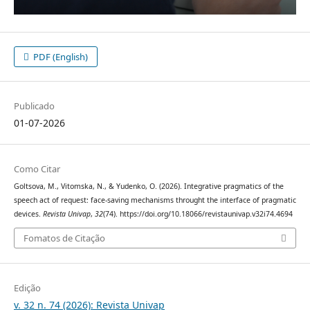
PDF (English)
Publicado
01-07-2026
Como Citar
Goltsova, M., Vitomska, N., & Yudenko, O. (2026). Integrative pragmatics of the
speech act of request: face-saving mechanisms throught the interface of pragmatic
devices.
Revista Univap
,
32
(74). https://doi.org/10.18066/revistaunivap.v32i74.4694
Fomatos de Citação
Edição
v. 32 n. 74 (2026): Revista Univap