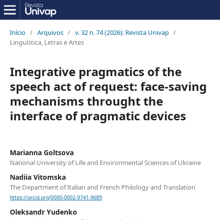
Início
/
Arquivos
/
v. 32 n. 74 (2026): Revista Univap
/
Linguística, Letras e Artes
Integrative pragmatics of the
speech act of request: face-saving
mechanisms throught the
interface of pragmatic devices
Marianna Goltsova
National University of Life and Environmental Sciences of Ukraine
Nadiia Vitomska
The Department of Italian and French Philology and Translation
https://orcid.org/0000-0002-9741-9689
Oleksandr Yudenko