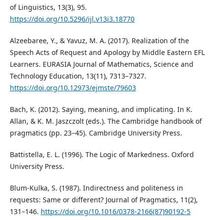
of Linguistics, 13(3), 95.
https://doi.org/10.5296/ijl.v13i3.18770
Alzeebaree, Y., & Yavuz, M. A. (2017). Realization of the
Speech Acts of Request and Apology by Middle Eastern EFL
Learners. EURASIA Journal of Mathematics, Science and
Technology Education, 13(11), 7313–7327.
https://doi.org/10.12973/ejmste/79603
Bach, K. (2012). Saying, meaning, and implicating. In K.
Allan, & K. M. Jaszczolt (eds.). The Cambridge handbook of
pragmatics (pp. 23–45). Cambridge University Press.
Battistella, E. L. (1996). The Logic of Markedness. Oxford
University Press.
Blum-Kulka, S. (1987). Indirectness and politeness in
requests: Same or different? Journal of Pragmatics, 11(2),
131–146.
https://doi.org/10.1016/0378-2166(87)90192-5