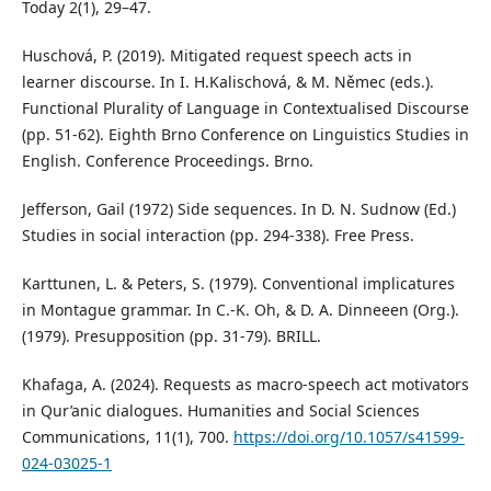
Today 2(1), 29–47.
Huschová, P. (2019). Mitigated request speech acts in
learner discourse. In I. H.Kalischová, & M. Němec (eds.).
Functional Plurality of Language in Contextualised Discourse
(pp. 51-62). Eighth Brno Conference on Linguistics Studies in
English. Conference Proceedings. Brno.
Jefferson, Gail (1972) Side sequences. In D. N. Sudnow (Ed.)
Studies in social interaction (pp. 294-338). Free Press.
Karttunen, L. & Peters, S. (1979). Conventional implicatures
in Montague grammar. In C.-K. Oh, & D. A. Dinneeen (Org.).
(1979). Presupposition (pp. 31-79). BRILL.
Khafaga, A. (2024). Requests as macro-speech act motivators
in Qur’anic dialogues. Humanities and Social Sciences
Communications, 11(1), 700.
https://doi.org/10.1057/s41599-
024-03025-1