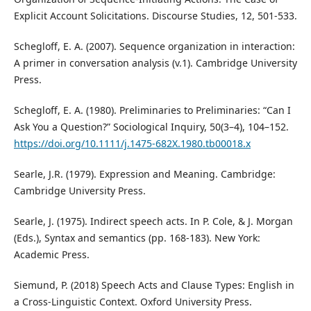
Explicit Account Solicitations. Discourse Studies, 12, 501-533.
Schegloff, E. A. (2007). Sequence organization in interaction:
A primer in conversation analysis (v.1). Cambridge University
Press.
Schegloff, E. A. (1980). Preliminaries to Preliminaries: “Can I
Ask You a Question?” Sociological Inquiry, 50(3–4), 104–152.
https://doi.org/10.1111/j.1475-682X.1980.tb00018.x
Searle, J.R. (1979). Expression and Meaning. Cambridge:
Cambridge University Press.
Searle, J. (1975). Indirect speech acts. In P. Cole, & J. Morgan
(Eds.), Syntax and semantics (pp. 168-183). New York:
Academic Press.
Siemund, P. (2018) Speech Acts and Clause Types: English in
a Cross-Linguistic Context. Oxford University Press.