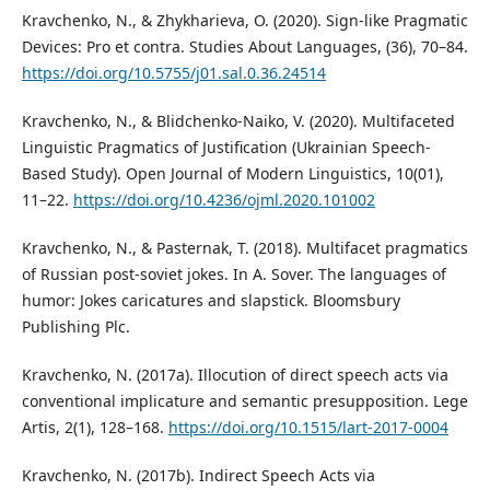
Kravchenko, N., & Zhykharieva, O. (2020). Sign-like Pragmatic
Devices: Pro et contra. Studies About Languages, (36), 70–84.
https://doi.org/10.5755/j01.sal.0.36.24514
Kravchenko, N., & Blidchenko-Naiko, V. (2020). Multifaceted
Linguistic Pragmatics of Justification (Ukrainian Speech-
Based Study). Open Journal of Modern Linguistics, 10(01),
11–22.
https://doi.org/10.4236/ojml.2020.101002
Kravchenko, N., & Pasternak, T. (2018). Multifacet pragmatics
of Russian post-soviet jokes. In A. Sover. The languages of
humor: Jokes caricatures and slapstick. Bloomsbury
Publishing Plc.
Kravchenko, N. (2017a). Illocution of direct speech acts via
conventional implicature and semantic presupposition. Lege
Artis, 2(1), 128–168.
https://doi.org/10.1515/lart-2017-0004
Kravchenko, N. (2017b). Indirect Speech Acts via