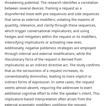
threatening potential. The research identifies a correlation
between several devices: framing a request as a
dispreferred move with pre-sequences and side sequences
that serve as external modifiers; violating the maxims of
quantity, relevance, and clarity through these sequences,
which trigger conversational implicatures; and using
hedges and mitigators within the request or its modifiers,
intensifying implicatures or activating new ones.
Additionally, negative politeness strategies are employed
through internal and external modifications, while the
illocutionary force of the request is derived from
implicatures as an indirect directive act. The study confirms
that as the seriousness of a request increases, its
conventionality diminishes, leading to more implicit or
indirect forms of expression. In some cases, the request
seems almost absent, requiring the addressee to exert
additional cognitive effort to infer the speaker's intent. This
implicature-based interpretation often arises from the
external pragmatic modifiers justifying the request.