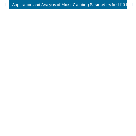
Application and Analysis of Micro-Cladding Parameters for H13 Powder Under 4340 Aisi using a Fibre Top-Hat Laser